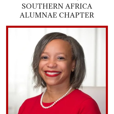
SOUTHERN AFRICA
ALUMNAE CHAPTER