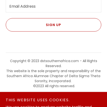
Email Address
SIGN UP
Copyright © 2023 dstsouthernafrica.com - All Rights
Reserved.
This website is the sole property and responsibility of the
Southern Africa Alumnae Chapter of Delta Sigma Theta
Sorority, Incorporated.
©2023 All rights reserved.
Powered by
THIS WEBSITE USES COOKIES.