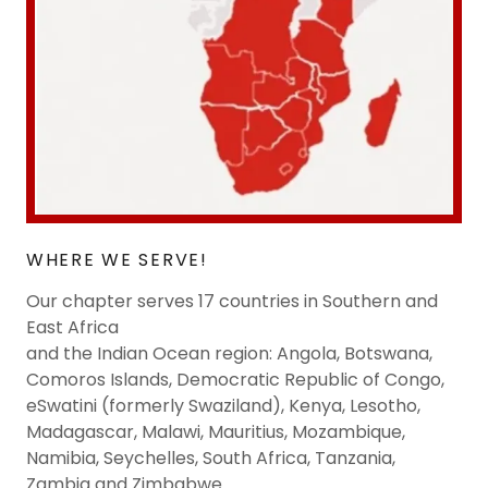
WHERE WE SERVE!
Our chapter serves 17 countries in Southern and
East Africa
and the Indian Ocean region: Angola, Botswana,
Comoros Islands, Democratic Republic of Congo,
eSwatini (formerly Swaziland), Kenya, Lesotho,
Madagascar, Malawi, Mauritius, Mozambique,
Namibia, Seychelles, South Africa, Tanzania,
Zambia and Zimbabwe.