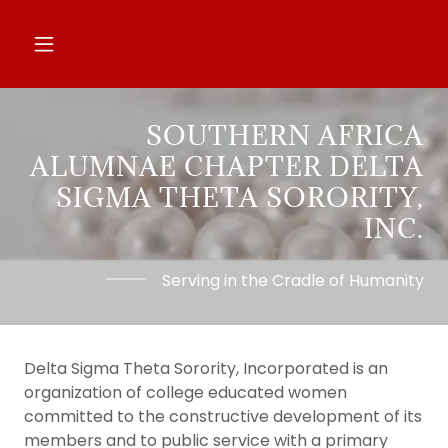
SOUTHERN AFRICA
ALUMNAE CHAPTER DELTA
SIGMA THETA SORORITY,
INC.
Serving in the Cradle of Humanity
Delta Sigma Theta Sorority, Incorporated is an
organization of college educated women
committed to the constructive development of its
members and to public service with a primary