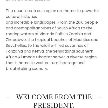
The countries in our region are home to powerful
cultural histories
and incredible landscapes. From the Zulu people
and cosmopolitan vibes of South Africa to the
roaring waters of Victoria Falls in Zambia and
Zimbabwe, the tropical beaches of Mauritius and
Seychelles, to the wildlife-filled savannas of
Tanzania and Kenya, the Sensational Southern
Africa Alumnae Chapter serves a diverse region
that is home to vast cultural heritage and
breathtaking scenery.
WELCOME FROM THE
PRESIDENT,