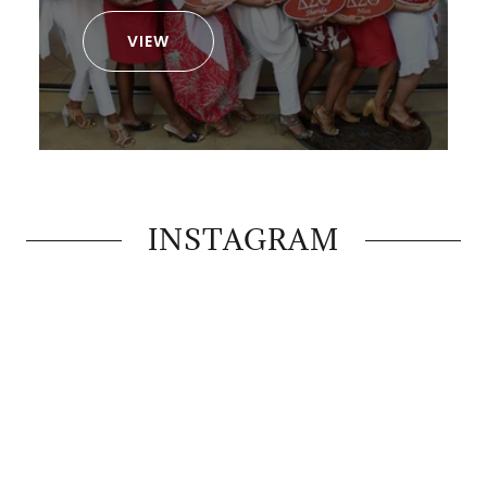
VIEW
INSTAGRAM