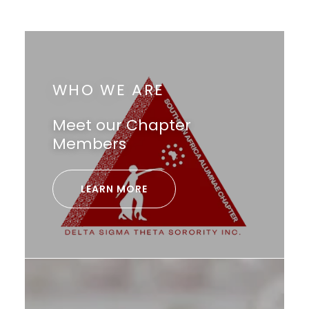
WHO WE ARE
Meet our Chapter
Members
LEARN MORE