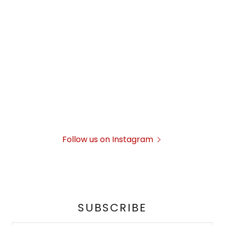
Follow us on Instagram
SUBSCRIBE