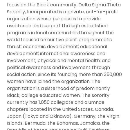
focus on the Black community. Delta Sigma Theta
Sorority, Incorporated is a private, not-for-profit
organization whose purpose is to provide
assistance and support through established
programs in local communities throughout the
world focused on our five point programmatic
thrust: economic development; educational
development; international awareness and
involvement; physical and mental health; and
political awareness and involvement through
social action. Since its founding more than 350,000
women have joined the organization. The
organization is a sisterhood of predominantly
Black, college educated women. The sorority
currently has 1,050 collegiate and alumnae
chapters located in the United States, Canada,
Japan (Tokyo and Okinawa), Germany, the Virgin
Islands, Bermuda, the Bahamas, Jamaica, the