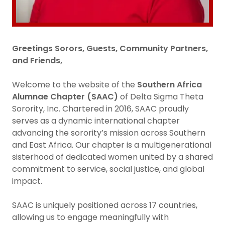
Greetings Sorors, Guests, Community Partners,
and Friends,
Welcome to the website of the
Southern Africa
Alumnae Chapter (SAAC)
of Delta Sigma Theta
Sorority, Inc. Chartered in 2016, SAAC proudly
serves as a dynamic international chapter
advancing the sorority’s mission across Southern
and East Africa. Our chapter is a multigenerational
sisterhood of dedicated women united by a shared
commitment to service, social justice, and global
impact.
SAAC is uniquely positioned across 17 countries,
allowing us to engage meaningfully with