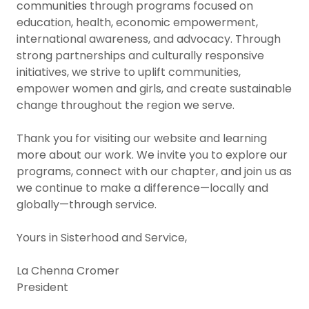
communities through programs focused on
education, health, economic empowerment,
international awareness, and advocacy. Through
strong partnerships and culturally responsive
initiatives, we strive to uplift communities,
empower women and girls, and create sustainable
change throughout the region we serve.
Thank you for visiting our website and learning
more about our work. We invite you to explore our
programs, connect with our chapter, and join us as
we continue to make a difference—locally and
globally—through service.
Yours in Sisterhood and Service,
La Chenna Cromer
President