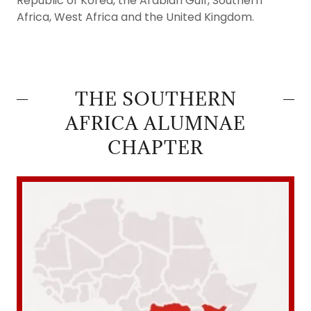
Republic of Korea, the Arabian Gulf, Southern
Africa, West Africa and the United Kingdom.
THE SOUTHERN
AFRICA ALUMNAE
CHAPTER