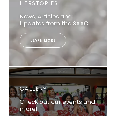
HERSTORIES
News, Articles and
Updates from the SAAC
LEARN MORE
GALLERY
Check out our events and
more!